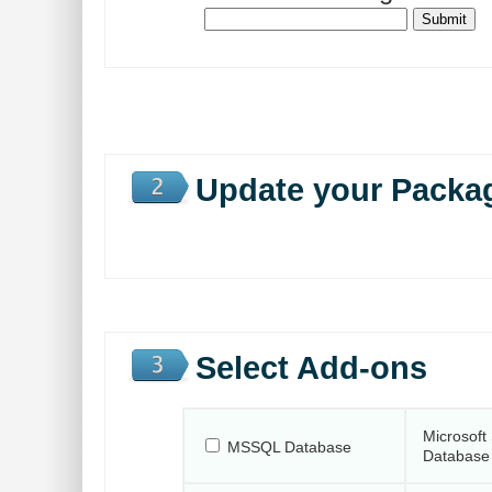
Update your Packa
Select Add-ons
Microsoft
MSSQL Database
Database