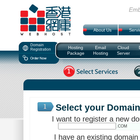
About Us
Servi
Domain
Hosting
Email
Cloud
Registration
Package
Hosting
Server
Select your Domai
I want to register a new 
.COM
I have an existing domai