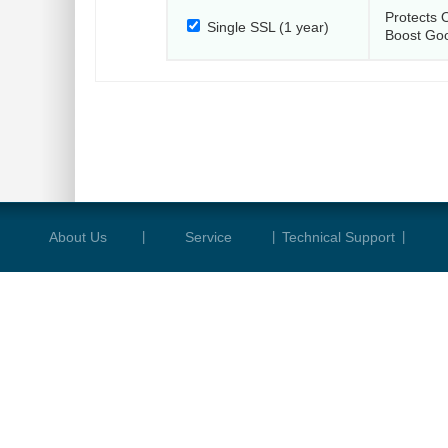
Protects 
Single SSL (1 year)
Boost Go
About Us
|
Service
|
Technical Support
|