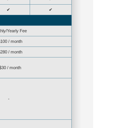
✔
✔
hly/Yearly Fee
100 / month
280 / month
$30 / month
-