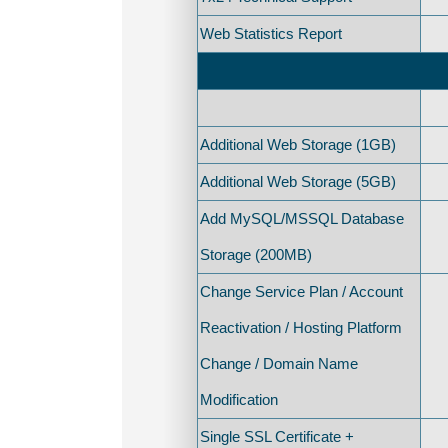
Web Statistics Report
Additional Web Storage (1GB)
Additional Web Storage (5GB)
Add MySQL/MSSQL Database
Storage (200MB)
Change Service Plan / Account
Reactivation / Hosting Platform
Change / Domain Name
Modification
Single SSL Certificate +