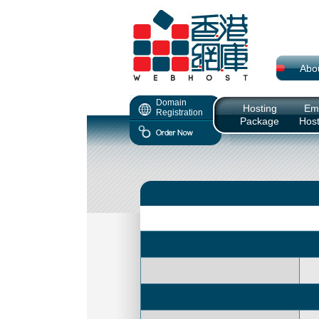
Abo
Domain
Hosting
Ema
Registration
Package
Host