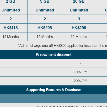
2 GB
5 GB
10 GB
Unlimited
Unlimited
Unlimited
U
2
2
3
HK$118
HK$208
HK$298
12 Months
12 Months
12 Months
*Admin charge one-off HK$300 applied for less than th
Prepayment discount
-
10% Off
20% Off
Supporting Features & Database