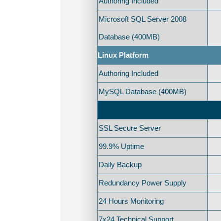
Authoring Included
Microsoft SQL Server 2008
Database (400MB)
Linux Platform
Authoring Included
MySQL Database (400MB)
SSL Secure Server
99.9% Uptime
Daily Backup
Redundancy Power Supply
24 Hours Monitoring
7x24 Technical Support