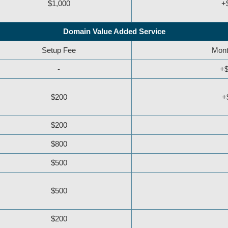
$1,000
+
Domain Value Added Service
Setup Fee
Mont
-
+$
$200
+
$200
$800
$500
$500
$200