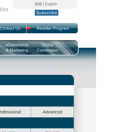
|
繁體
English
Contact Us
Reseller Program
eCommerce
China
& Marketing
Connection
rofessional
Advanced