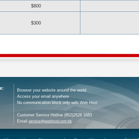
$800
$300
e:
Browser your website around the world
Access your email anywhere
No communication block only with Web Host
Customer Service Hotline (852)2528 1683
Email
service@webhost.com.hk