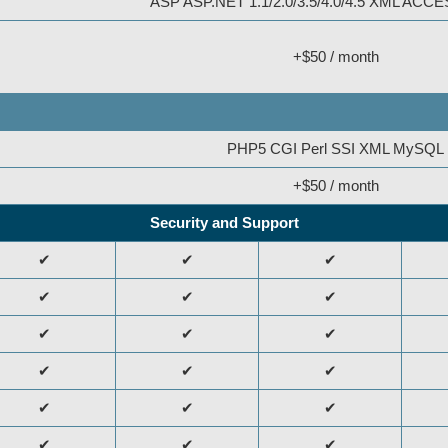
ASP ASP.NET 1.1/2.0/3.5/4.0/4.5 XML AC
+$50 / month
PHP5 CGI Perl SSI XML MySQL
+$50 / month
Security and Support
✔
✔
✔
✔
✔
✔
✔
✔
✔
✔
✔
✔
✔
✔
✔
✔
✔
✔