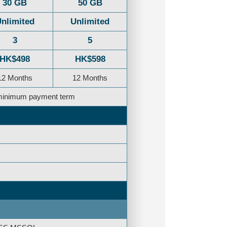
30 GB
50 GB
nlimited
Unlimited
3
5
HK$498
HK$598
12 Months
12 Months
e minimum payment term