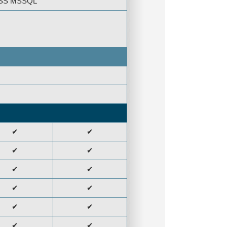
CESS MSSQL
✔
✔
✔
✔
✔
✔
✔
✔
✔
✔
✔
✔