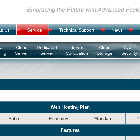
ut Us
Service
Technical Support
News
il
Cloud
Dedicated
Server
Cloud
Cyber
ing
Server
Server
Co-location
Storage
Security
Web Hosting Plan
Soho
Economy
Standard
P
Features