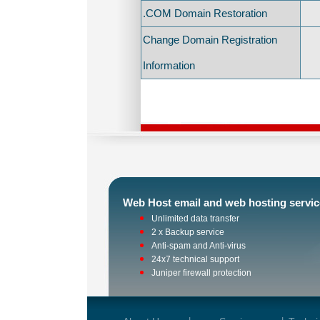
.COM Domain Restoration
Change Domain Registration
Information
Web Host email and web hosting servic
Unlimited data transfer
2 x Backup service
Anti-spam and Anti-virus
24x7 technical support
Juniper firewall protection