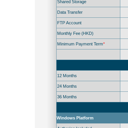
Shared Storage
Data Transfer
FTP Account
Monthly Fee (HKD)
Minimum Payment Term
*
12 Months
24 Months
36 Months
Windows Platform