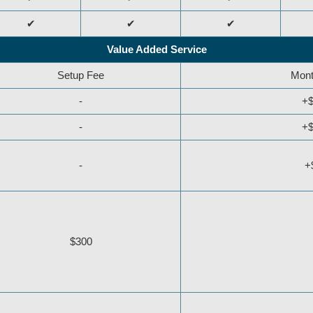
✔
✔
✔
Value Added Service
Setup Fee
Mont
-
+$
-
+$
-
+
$300