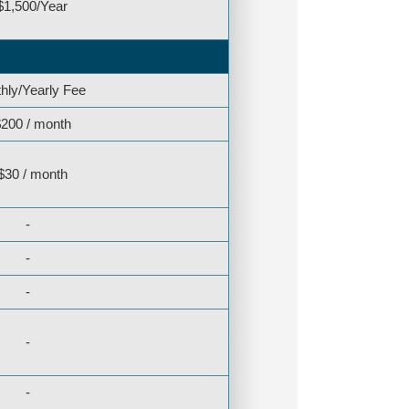
$1,500/Year
hly/Yearly Fee
200 / month
$30 / month
-
-
-
-
-