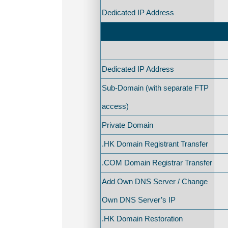
Dedicated IP Address
Dedicated IP Address
Sub-Domain (with separate FTP
access)
Private Domain
.HK Domain Registrant Transfer
.COM Domain Registrar Transfer
Add Own DNS Server / Change
Own DNS Server’s IP
.HK Domain Restoration