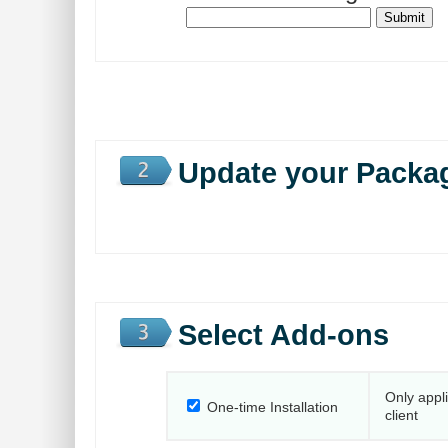
Update your Packa
Select Add-ons
Only appl
One-time Installation
client