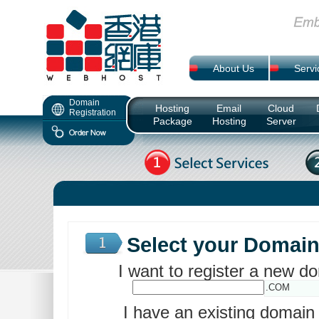
About Us
Servi
Domain
Hosting
Email
Cloud
Registration
Package
Hosting
Server
Select your Domai
I want to register a new 
.COM
I have an existing domai