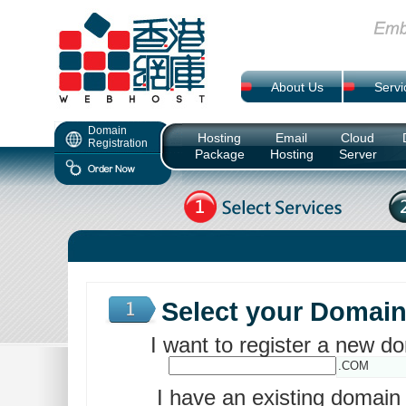
About Us
Servi
Domain
Hosting
Email
Cloud
Registration
Package
Hosting
Server
Select your Domai
I want to register a new 
.COM
I have an existing domai