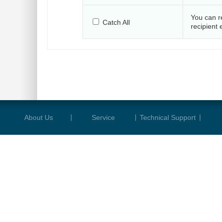
You can r
Catch All
recipient 
About Us
|
Service
|
Technical Support
|