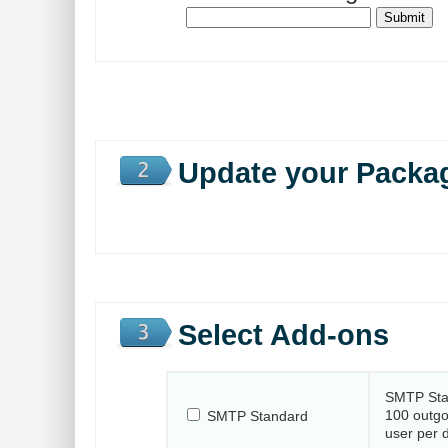
Update your Packa
Select Add-ons
SMTP Sta
100 outgo
SMTP Standard
user per 