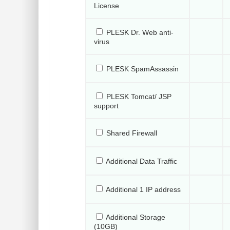
License
PLESK Dr. Web anti-
virus
PLESK SpamAssassin
PLESK Tomcat/ JSP
support
Shared Firewall
Additional Data Traffic
Additional 1 IP address
Additional Storage
(10GB)