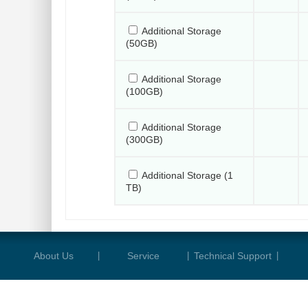
Additional Storage
(50GB)
Additional Storage
(100GB)
Additional Storage
(300GB)
Additional Storage (1
TB)
About Us
|
Service
|
Technical Support
|