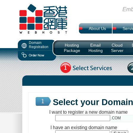
About Us
Servi
Domain
Hosting
Email
Cloud
Registration
Package
Hosting
Server
Select your Domai
I want to register a new domain name
.COM
I have an existing domain name