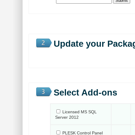
Update your Packa
Select Add-ons
Licensed MS SQL
Server 2012
PLESK Control Panel