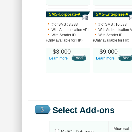
SMS-Corporate-A
SMS-Enterprise-A
# of SMS : 3,333
# of SMS : 10,588
With Authentication API
With Authentication A
With Sender ID
With Sender ID
(Only available for HK)
(Only available for HK)
$3,000
$9,000
Learn more
Learn more
Select Add-ons
Microsoft
MsSQL Database