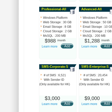
Professional-All
Advanced-All
Windows Platform
Windows Platform
Web Storage : 30 GB
Web Storage : 50 GB
Email Storage : 8 GB
Email Storage : 10 G
Cloud Storage : 2 GB
Cloud Storage : 2 GB
MsSQL : 200 MB
MsSQL : 200 MB
$988
$1,288
/month
/month
Learn more
Learn more
SMS-Corporate-S
SMS-Enterprise-S
# of SMS : 6,521
# of SMS : 20,454
With Sender ID
With Sender ID
(Only available for HK)
(Only available for HK)
$3,000
$9,000
Learn more
Learn more