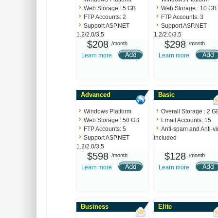
Web Storage : 5 GB
Web Storage : 10 GB
FTP Accounts: 2
FTP Accounts: 3
Support ASP.NET
Support ASP.NET
1.2/2.0/3.5
1.2/2.0/3.5
$208
$298
/month
/month
Learn more
Learn more
Advanced
Basic
Windows Platform
Overall Storage : 2 G
Web Storage : 50 GB
Email Accounts: 15
FTP Accounts: 5
Anti-spam and Anti-vi
Support ASP.NET
included
1.2/2.0/3.5
$598
$128
/month
/month
Learn more
Learn more
Business
Elite