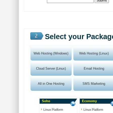
Select your Packag
Web Hosting (Windows)
Web Hosting (Linux)
Cloud Server (Linux)
Email Hosting
All in One Hosting
SMS Marketing
Soho
Economy
Linux Platform
Linux Platform