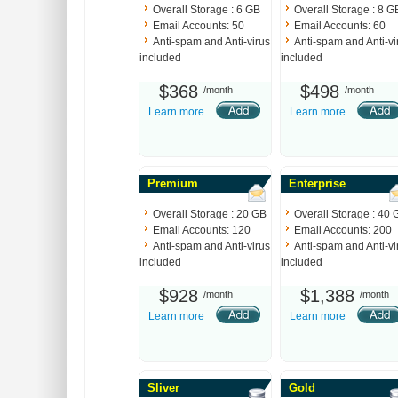
Overall Storage : 6 GB
Overall Storage : 8 G
Email Accounts: 50
Email Accounts: 60
Anti-spam and Anti-virus
Anti-spam and Anti-vi
included
included
$368
$498
/month
/month
Learn more
Learn more
Premium
Enterprise
Overall Storage : 20 GB
Overall Storage : 40 
Email Accounts: 120
Email Accounts: 200
Anti-spam and Anti-virus
Anti-spam and Anti-vi
included
included
$928
$1,388
/month
/month
Learn more
Learn more
Sliver
Gold