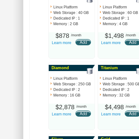
Linux Platform
Linux Platform
Web Storage : 40 GB
Web Storage : 60 GB
Dedicated IP : 1
Dedicated IP : 1
Memory : 2 GB
Memory : 4 GB
$878
$1,498
/month
/month
Learn more
Learn more
Diamond
Titanium
Linux Platform
Linux Platform
Web Storage : 250 GB
Web Storage : 500 G
Dedicated IP : 2
Dedicated IP : 2
Memory : 16 GB
Memory : 32 GB
$2,878
$4,498
/month
/month
Learn more
Learn more