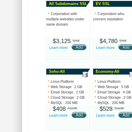
All Subdomains SSL
EV SSL
Corporation with
Corporation who
multiple websites under
concern reputation
same domain
$3,125
$4,780
/year
/year
Learn more
Learn more
Soho-All
Economy-All
Linux Platform
Linux Platform
Web Storage : 2 GB
Web Storage : 5 GB
Email Storage : 2 GB
Email Storage : 4 GB
Cloud Storage : 2 GB
Cloud Storage : 2 GB
MySQL : 200 MB
MySQL : 200 MB
$408
$528
/month
/month
Learn more
Learn more