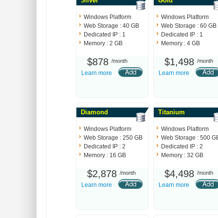
Sliver
Gold
Windows Platform
Windows Platform
Web Storage : 40 GB
Web Storage : 60 GB
Dedicated IP : 1
Dedicated IP : 1
Memory : 2 GB
Memory : 4 GB
$878
$1,498
/month
/month
Learn more
Learn more
Diamond
Titanium
Windows Platform
Windows Platform
Web Storage : 250 GB
Web Storage : 500 G
Dedicated IP : 2
Dedicated IP : 2
Memory : 16 GB
Memory : 32 GB
$2,878
$4,498
/month
/month
Learn more
Learn more