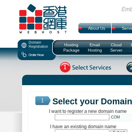
About Us
Servi
Domain
Hosting
Email
Cloud
Registration
Package
Hosting
Server
Select your Domai
I want to register a new domain name
.COM
I have an existing domain name