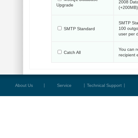
2008 Dat
Upgrade
(+200MB)
SMTP Sta
100 outgo
SMTP Standard
user per 
You can r
Catch All
recipient 
About Us
|
Service
|
Technical Support
|