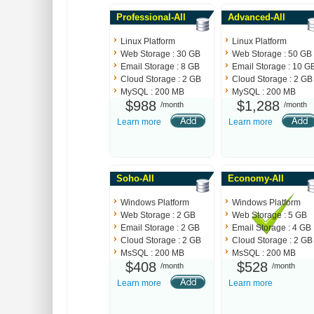
Professional-All
Advanced-All
Linux Platform
Linux Platform
Web Storage : 30 GB
Web Storage : 50 GB
Email Storage : 8 GB
Email Storage : 10 G
Cloud Storage : 2 GB
Cloud Storage : 2 GB
MySQL : 200 MB
MySQL : 200 MB
$988
$1,288
/month
/month
Learn more
Learn more
Soho-All
Economy-All
Windows Platform
Windows Platform
Web Storage : 2 GB
Web Storage : 5 GB
Email Storage : 2 GB
Email Storage : 4 GB
Cloud Storage : 2 GB
Cloud Storage : 2 GB
MsSQL : 200 MB
MsSQL : 200 MB
$408
$528
/month
/month
Learn more
Learn more