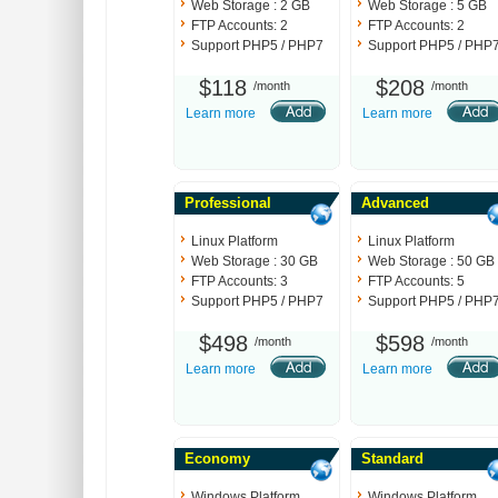
Web Storage : 2 GB
Web Storage : 5 GB
FTP Accounts: 2
FTP Accounts: 2
Support PHP5 / PHP7
Support PHP5 / PHP
$118
$208
/month
/month
Learn more
Learn more
Professional
Advanced
Linux Platform
Linux Platform
Web Storage : 30 GB
Web Storage : 50 GB
FTP Accounts: 3
FTP Accounts: 5
Support PHP5 / PHP7
Support PHP5 / PHP
$498
$598
/month
/month
Learn more
Learn more
Economy
Standard
Windows Platform
Windows Platform