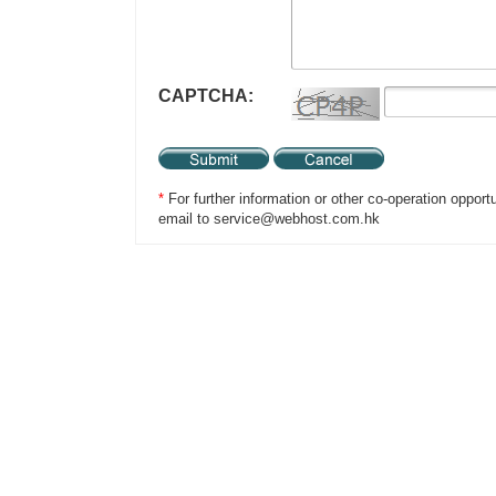
CAPTCHA:
*
For further information or other co-operation opport
email to service@webhost.com.hk