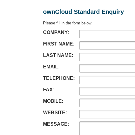
ownCloud Standard Enquiry
Please fill in the form below:
COMPANY:
FIRST NAME:
LAST NAME:
EMAIL:
TELEPHONE:
FAX:
MOBILE:
WEBSITE:
MESSAGE: