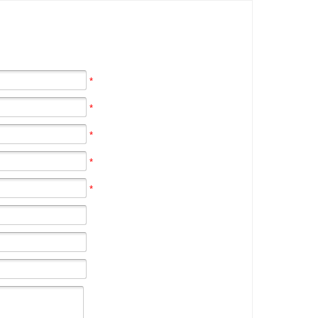
*
*
*
*
*