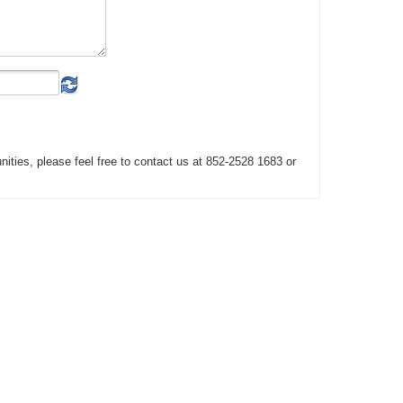
unities, please feel free to contact us at 852-2528 1683 or