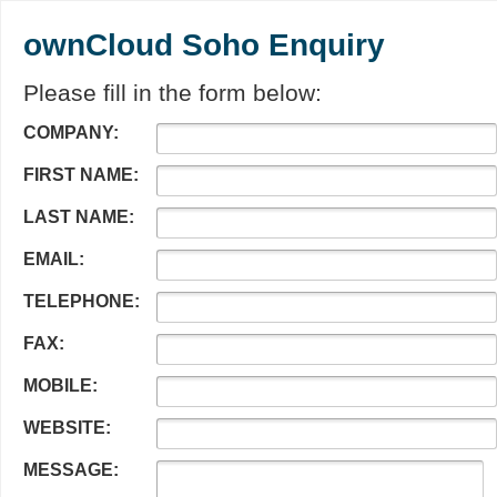
ownCloud Soho Enquiry
Please fill in the form below:
COMPANY:
FIRST NAME:
LAST NAME:
EMAIL:
TELEPHONE:
FAX:
MOBILE:
WEBSITE:
MESSAGE: