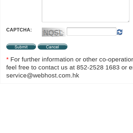
CAPTCHA:
*
For further information or other co-operatio
feel free to contact us at 852-2528 1683 or e
service@webhost.com.hk