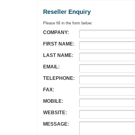
Reseller Enquiry
Please fill in the form below:
COMPANY:
FIRST NAME:
LAST NAME:
EMAIL:
TELEPHONE:
FAX:
MOBILE:
WEBSITE:
MESSAGE: