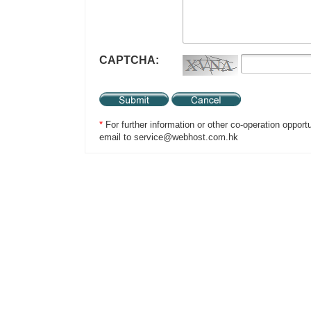
CAPTCHA:
*
For further information or other co-operation opport
email to service@webhost.com.hk