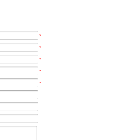
*
*
*
*
*