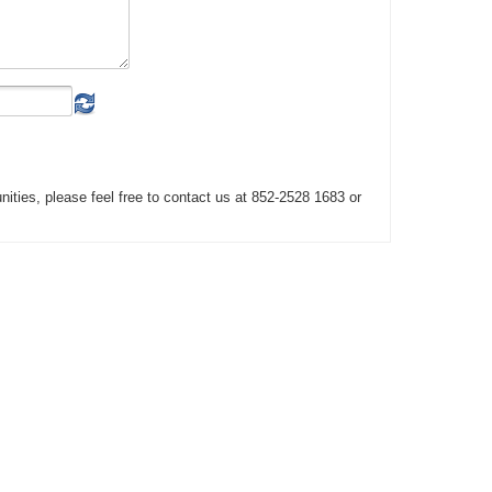
unities, please feel free to contact us at 852-2528 1683 or