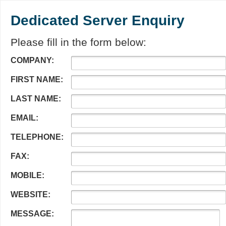
Dedicated Server Enquiry
Please fill in the form below:
COMPANY:
FIRST NAME:
LAST NAME:
EMAIL:
TELEPHONE:
FAX:
MOBILE:
WEBSITE:
MESSAGE: