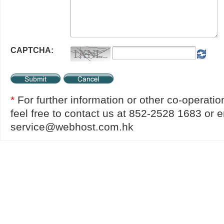
CAPTCHA:
*
For further information or other co-operatio
feel free to contact us at 852-2528 1683 or e
service@webhost.com.hk