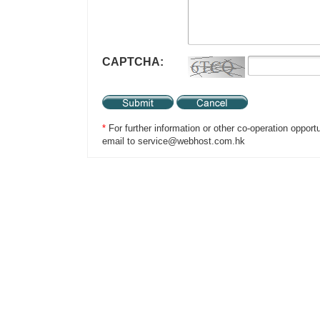
CAPTCHA:
*
For further information or other co-operation opport
email to service@webhost.com.hk