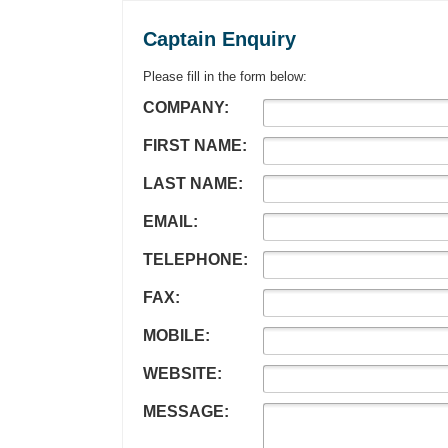
Captain Enquiry
Please fill in the form below:
COMPANY:
FIRST NAME:
LAST NAME:
EMAIL:
TELEPHONE:
FAX:
MOBILE:
WEBSITE:
MESSAGE: