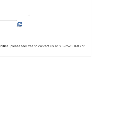
unities, please feel free to contact us at 852-2528 1683 or