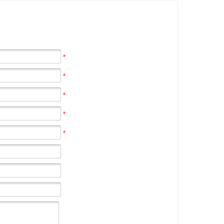
*
*
*
*
*